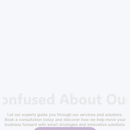
Confused About Our
Let our experts guide you through our services and solutions.
Book a consultation today and discover how we help move your
business forward with smart strategies and innovative solutions.