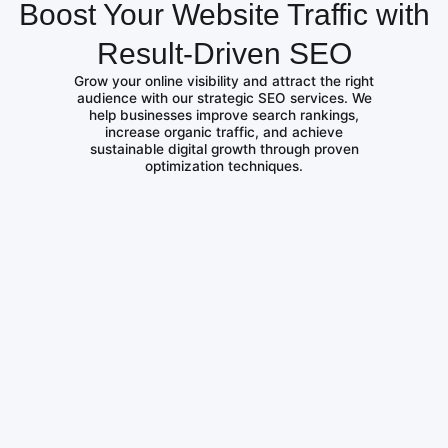
Boost Your Website Traffic with
Result-Driven SEO
Grow your online visibility and attract the right
audience with our strategic SEO services. We
help businesses improve search rankings,
increase organic traffic, and achieve
sustainable digital growth through proven
optimization techniques.