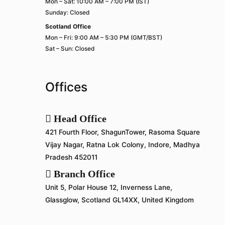
Mon – Sat: 10:00 AM – 7:00 PM (IST)
Sunday: Closed
Scotland Office
Mon – Fri: 9:00 AM – 5:30 PM (GMT/BST)
Sat – Sun: Closed
Offices
Head Office
421 Fourth Floor, ShagunTower, Rasoma Square
Vijay Nagar, Ratna Lok Colony, Indore, Madhya
Pradesh 452011
Branch Office
Unit 5, Polar House 12, Inverness Lane,
Glassglow, Scotland GL14XX, United Kingdom