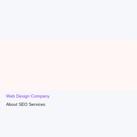
Web Design Company
About SEO Services