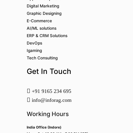
Digital Marketing
Graphic Designing
E-Commerce
AI/ML solutions
ERP & CRM Solutions
DevOps
Igaming
Tech Consulting
Get In Touch
+91 9165 234 695
info@inforag.com
Working Hours
India Office (Indore)