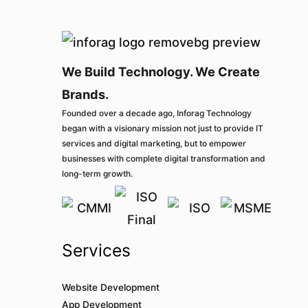
We Build Technology. We Create
Brands.
Founded over a decade ago, Inforag Technology
began with a visionary mission not just to provide IT
services and digital marketing, but to empower
businesses with complete digital transformation and
long-term growth.
Services
Website Development
App Development