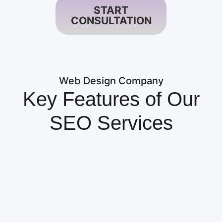
START
CONSULTATION
Web Design Company
Key Features of Our
SEO Services