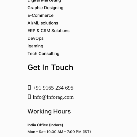
Digital Marketing
Graphic Designing
E-Commerce
AI/ML solutions
ERP & CRM Solutions
DevOps
Igaming
Tech Consulting
Get In Touch
+91 9165 234 695
info@inforag.com
Working Hours
India Office (Indore)
Mon – Sat: 10:00 AM – 7:00 PM (IST)