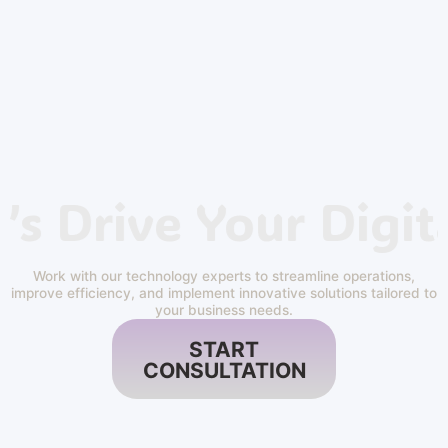
’s Drive Your Digit
Work with our technology experts to streamline operations,
improve efficiency, and implement innovative solutions tailored to
your business needs.
START
CONSULTATION