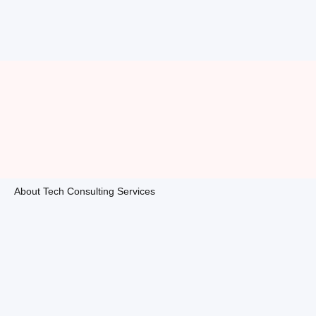
About Tech Consulting Services