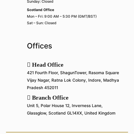
Sunday: Closed
Scotland Office
Mon – Fri: 9:00 AM – 5:30 PM (GMT/BST)
Sat – Sun: Closed
Offices
Head Office
421 Fourth Floor, ShagunTower, Rasoma Square
Vijay Nagar, Ratna Lok Colony, Indore, Madhya
Pradesh 452011
Branch Office
Unit 5, Polar House 12, Inverness Lane,
Glassglow, Scotland GL14XX, United Kingdom