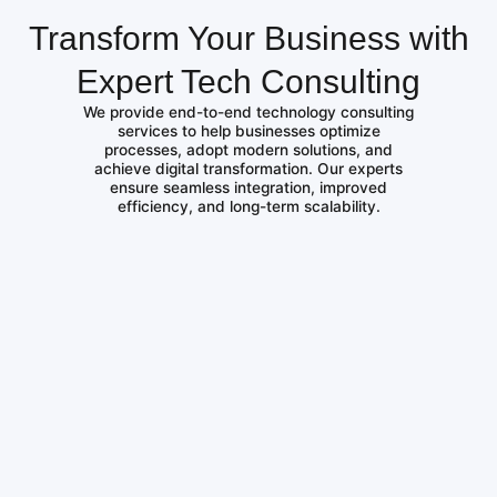
Transform Your Business with
Expert Tech Consulting
We provide end-to-end technology consulting
services to help businesses optimize
processes, adopt modern solutions, and
achieve digital transformation. Our experts
ensure seamless integration, improved
efficiency, and long-term scalability.