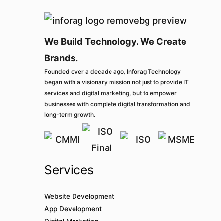
We Build Technology. We Create
Brands.
Founded over a decade ago, Inforag Technology
began with a visionary mission not just to provide IT
services and digital marketing, but to empower
businesses with complete digital transformation and
long-term growth.
Services
Website Development
App Development